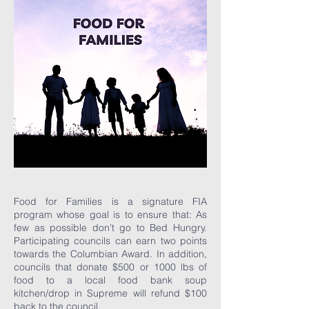
Food for Families is a signature FIA
program whose goal is to ensure that: As
few as possible don’t go to Bed Hungry.
Participating councils can earn two points
towards the Columbian Award. In addition,
councils that donate $500 or 1000 lbs of
food to a local food bank soup
kitchen/drop in Supreme will refund $100
back to the council.