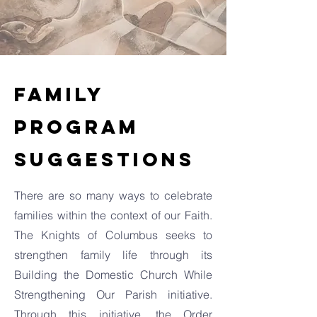
Family
Program
Suggestions
There are so many ways to celebrate
families within the context of our Faith.
The Knights of Columbus seeks to
strengthen family life through its
Building the Domestic Church While
Strengthening Our Parish initiative.
Through this initiative, the Order