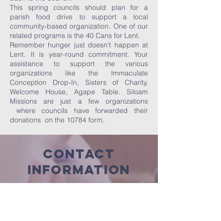
This spring councils should plan for a
parish food drive to support a local
community-based organization. One of our
related programs is the 40 Cans for Lent.
Remember hunger just doesn’t happen at
Lent. It is year-round commitment. Your
assistance to support the various
organizations like the Immaculate
Conception Drop-In, Sisters of Charity,
Welcome House, Agape Table. Siloam
Missions are just a few organizations
where councils have forwarded their
donations on the 10784 form.
Contact
Information
For Insurance
Inquiries:
Please call General Agent Cleo