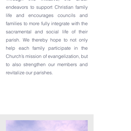
endeavors to support Christian family
life and encourages councils and
families to more fully integrate with the
sacramental and social life of their
parish. We thereby hope to not only
help each family participate in the
Church’s mission of evangelization, but
to also strengthen our members and
revitalize our parishes.