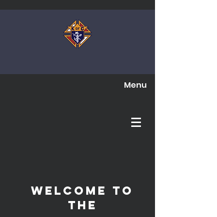
Menu
Welcome to
The