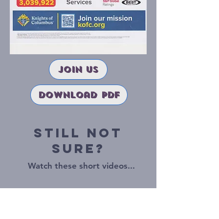
join us
download pdf
Still Not
Sure?
Watch these short videos...