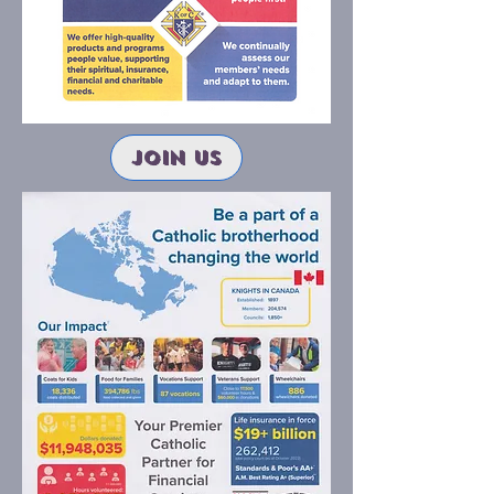
join us