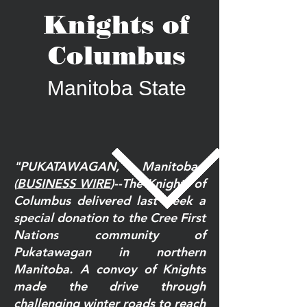
Knights of
Columbus
Manitoba State
"PUKATAWAGAN, Manitoba--
(
BUSINESS WIRE
)--The Knights of
Columbus delivered last week a
special donation to the Cree First
Nations community of
Pukatawagan in northern
Manitoba. A convoy of Knights
made the drive through
challenging winter roads to reach