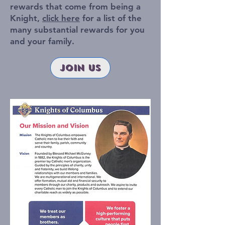
rewards that come from being a
Knight,
click here
for a list of the
many substantial rewards for you
and your family.
join us