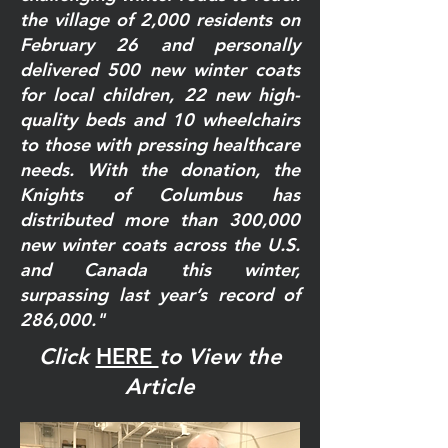
the village of 2,000 residents on
February 26 and personally
delivered 500 new winter coats
for local children, 22 new high-
quality beds and 10 wheelchairs
to those with pressing healthcare
needs. With the donation, the
Knights of Columbus has
distributed more than 300,000
new winter coats across the U.S.
and Canada this winter,
surpassing last year’s record of
286,000."
Click
HERE
to View the
Article