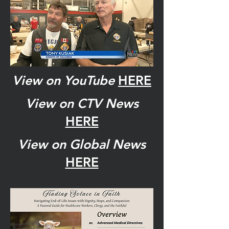
View on YouTube
HERE
View on CTV News
HERE
View on Global News
HERE