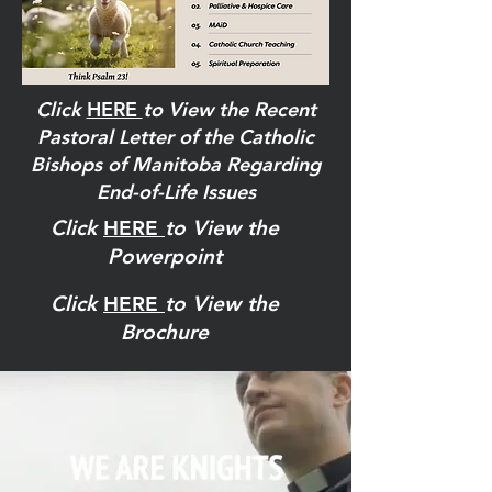
Click
HERE
to View the Recent
Pastoral Letter of the Catholic
Bishops of Manitoba Regarding
End-of-Life Issues
Click
HERE
to View the
Powerpoint
Click
HERE
to View the
Brochure