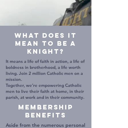
WHAT DOES IT
MEAN TO BE A
KNIGHT?
It means a life of faith in action, a life of
boldness in brotherhood, a life worth
living. Join 2 million Catholic men on a
mission.
Together, we’re empowering Catholic
men to live their faith at home, in their
parish, at work and in their community.
Membership
Benefits
Aside from the numerous personal